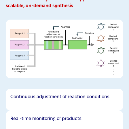
scalable, on-demand synthesis
Continuous adjustment of reaction conditions
Real-time monitoring of products