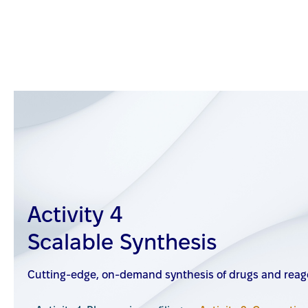
Activity 4
Scalable Synthesis
Cutting-edge, on-demand synthesis of drugs and reage