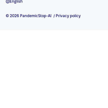
English
© 2026 PandemicStop-AI
/
Privacy policy