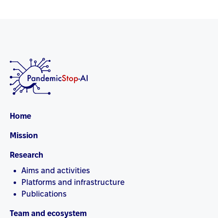
Home
Mission
Research
Aims and activities
Platforms and infrastructure
Publications
Team and ecosystem