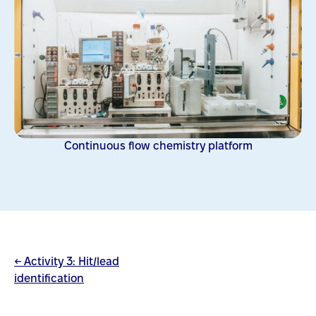
Continuous flow chemistry platform
← Activity 3: Hit/lead
identification