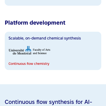
Platform development
Scalable, on-demand chemical synthesis
Continuous flow chemistry
Continuous flow synthesis for AI-