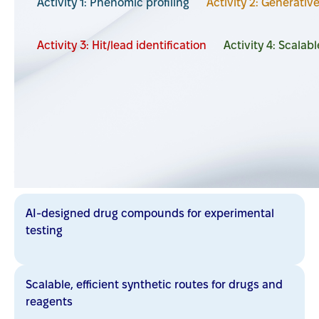
Activity 1: Phenomic profiling
Activity 2: Generativ
Activity 3: Hit/lead identification
Activity 4: Scalab
Activity leader:
André Charette
Anticipated output
AI-designed drug compounds for experimental
testing
Scalable, efficient synthetic routes for drugs and
reagents