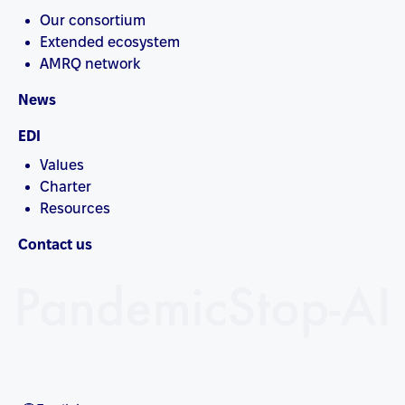
Our consortium
Extended ecosystem
AMRQ network
News
EDI
Values
Charter
Resources
Contact us