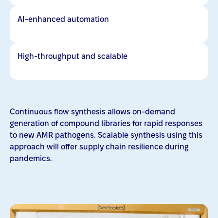
AI-enhanced automation
High-throughput and scalable
Continuous flow synthesis allows on-demand
generation of compound libraries for rapid responses
to new AMR pathogens. Scalable synthesis using this
approach will offer supply chain resilience during
pandemics.