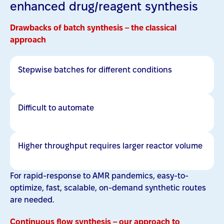
enhanced drug/reagent synthesis
Drawbacks of batch synthesis – the classical
approach
Stepwise batches for different conditions
Difficult to automate
Higher throughput requires larger reactor volume
For rapid-response to AMR pandemics, easy-to-
optimize, fast, scalable, on-demand synthetic routes
are needed.
Continuous flow synthesis – our approach to