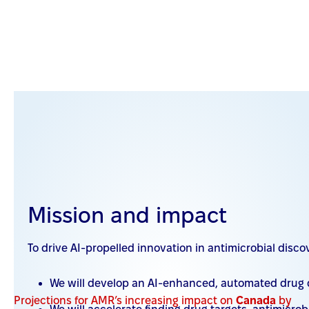
Why we need to act now on AMR
AMR is an urgent threat to Canada
Mission and impact
AMR harms the vulnerable
To drive AI-propelled innovation in antimicrobial disc
AMR is a global problem
We will develop an AI-enhanced, automated drug d
Projections for AMR’s
increasing impact on
Canada
by