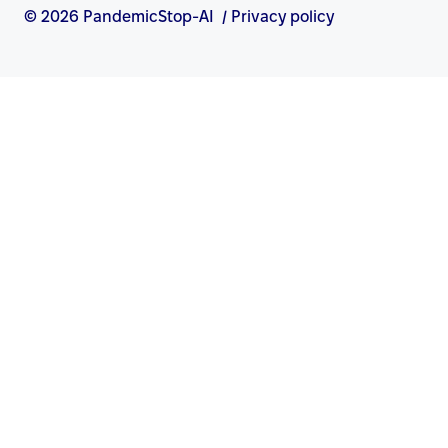
© 2026 PandemicStop-AI
/
Privacy policy