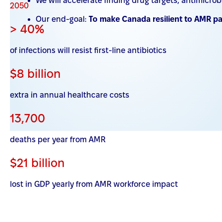
We will accelerate finding drug targets, antimicr
2050
Our end-goal:
To make Canada resilient to AMR p
> 40%
of infections will resist first-line antibiotics
$8 billion
extra in annual healthcare costs
13,700
deaths per year from AMR
$21 billion
lost in GDP yearly from AMR workforce impact