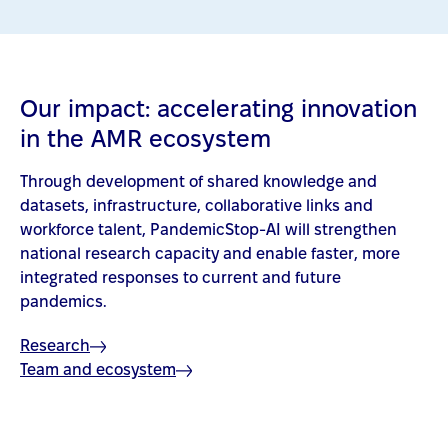
Our impact: accelerating innovation
in the AMR ecosystem
Through development of shared knowledge and
datasets, infrastructure, collaborative links and
workforce talent, PandemicStop-AI will strengthen
national research capacity and enable faster, more
integrated responses to current and future
pandemics.
Research
Team and ecosystem