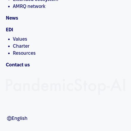
AMRQ network
News
EDI
Values
Charter
Resources
Contact us
English