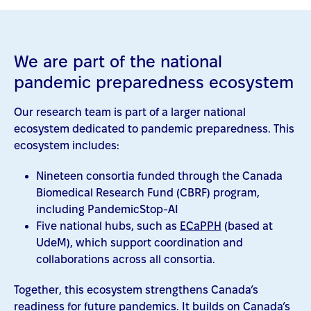
We are part of the national
pandemic preparedness ecosystem
Our research team is part of a larger national
ecosystem dedicated to pandemic preparedness. This
ecosystem includes:
Nineteen consortia funded through the Canada
Biomedical Research Fund (CBRF) program,
including PandemicStop-AI
Five national hubs, such as
ECaPPH
(based at
UdeM), which support coordination and
collaborations across all consortia.
Together, this ecosystem strengthens Canada’s
readiness for future pandemics. It builds on Canada’s