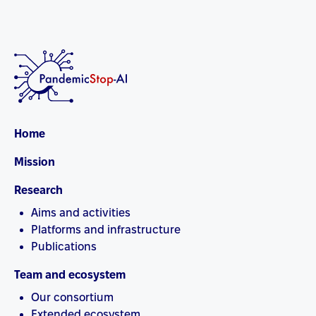
Home
Mission
Research
Aims and activities
Platforms and infrastructure
Publications
Team and ecosystem
Our consortium
Extended ecosystem