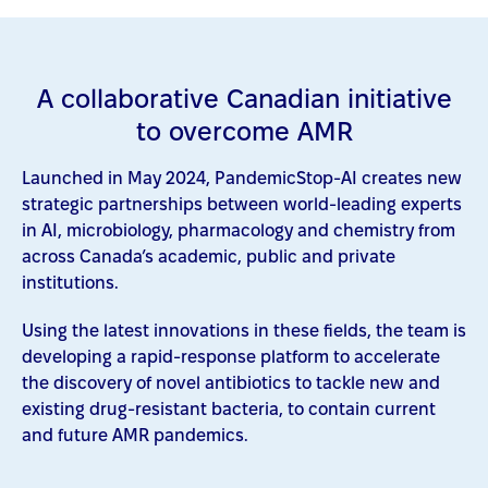
A collaborative Canadian initiative
to overcome AMR
Launched in May 2024, PandemicStop-AI creates new
strategic partnerships between world-leading experts
in AI, microbiology, pharmacology and chemistry from
across Canada’s academic, public and private
institutions.
Using the latest innovations in these fields, the team is
developing a rapid-response platform to accelerate
the discovery of novel antibiotics to tackle new and
existing drug-resistant bacteria, to contain current
and future AMR pandemics.