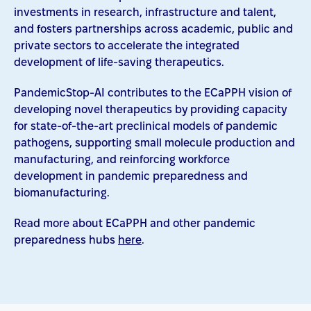
investments in research, infrastructure and talent,
and fosters partnerships across academic, public and
private sectors to accelerate the integrated
development of life-saving therapeutics.
PandemicStop-AI contributes to the ECaPPH vision of
developing novel therapeutics by providing capacity
for state-of-the-art preclinical models of pandemic
pathogens, supporting small molecule production and
manufacturing, and reinforcing workforce
development in pandemic preparedness and
biomanufacturing.
Read more about ECaPPH and other pandemic
preparedness hubs
here
.